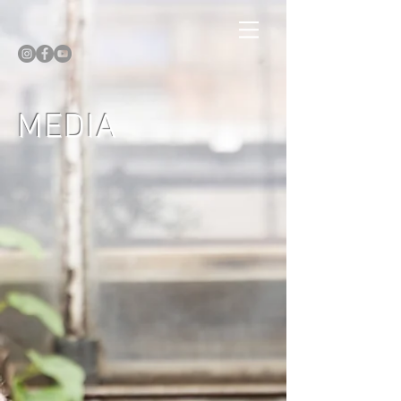
MEDIA